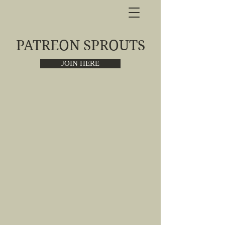
PATREON SPROUTS
JOIN HERE